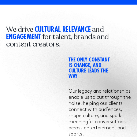
We drive
and
CULTURAL RELEVANCE
for talent, brands and
ENGAGEMENT
content creators.
THE ONLY CONSTANT
IS CHANGE, AND
CULTURE LEADS THE
WAY
Our legacy and relationships
enable us to cut through the
noise, helping our clients
connect with audiences,
shape culture, and spark
meaningful conversations
across entertainment and
sports.