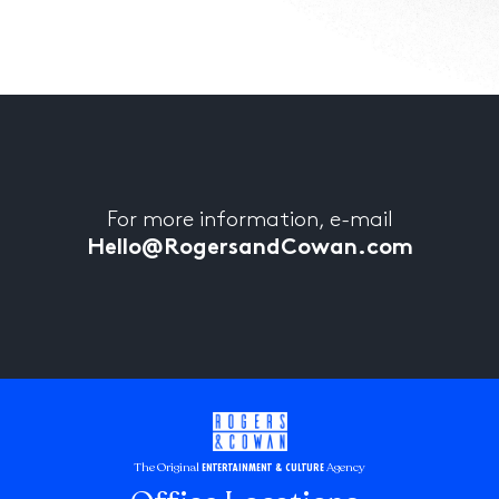
For more information, e-mail
Hello@RogersandCowan.com
The Original
Agency
ENTERTAINMENT & CULTURE