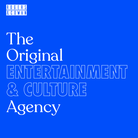
The
Original
ENTERTAINMENT
& CULTURE
Agency