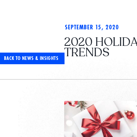
SEPTEMBER 15, 2020
2020 HOLIDA
TRENDS
BACK TO NEWS & INSIGHTS