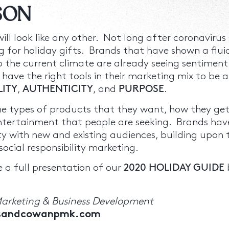
ASON
 will look like any other. Not long after coronavir
 for holiday gifts. Brands that have shown a flui
the current climate are already seeing sentiment 
 have the right tools in their marketing mix to be a
LITY
,
AUTHENTICITY
, and
PURPOSE
.
e types of products that they want, how they get
ntertainment that people are seeking. Brands hav
ty with new and existing audiences, building upon t
ocial responsibility marketing.
 a full presentation of our
2020 HOLIDAY GUIDE
Marketing & Business Development
rsandcowanpmk.com