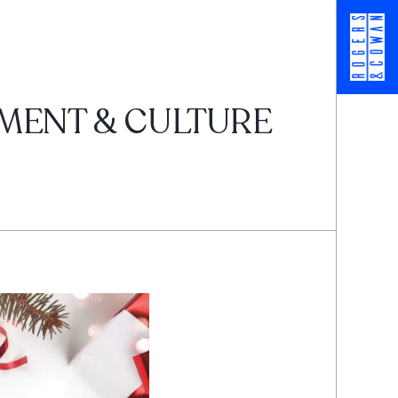
NMENT & CULTURE