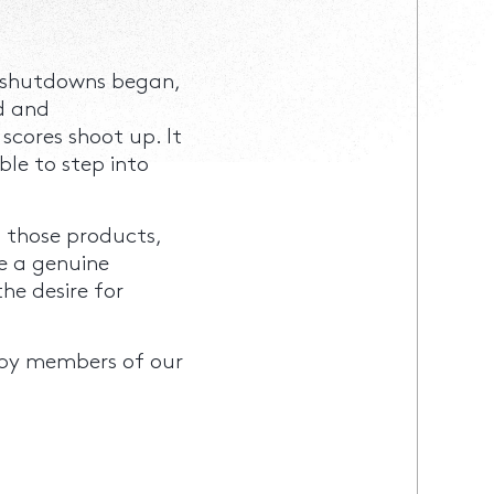
us shutdowns began,
d and
scores shoot up. It
ble to step into
 those products,
e a genuine
he desire for
by members of our