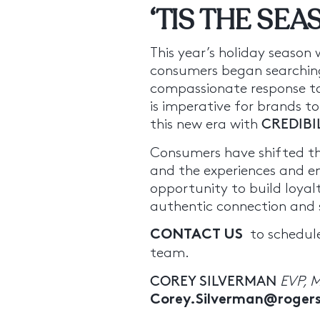
‘TIS THE SE
This year’s holiday season
consumers began searching
compassionate response to 
is imperative for brands to
this new era with
CREDIBI
Consumers have shifted th
and the experiences and e
opportunity to build loyal
authentic connection and s
to schedule
CONTACT US
team.
COREY SILVERMAN
EVP, 
Corey.Silverman@roge