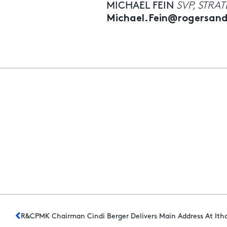
MICHAEL FEIN
SVP, STRA
Michael.Fein@rogersa