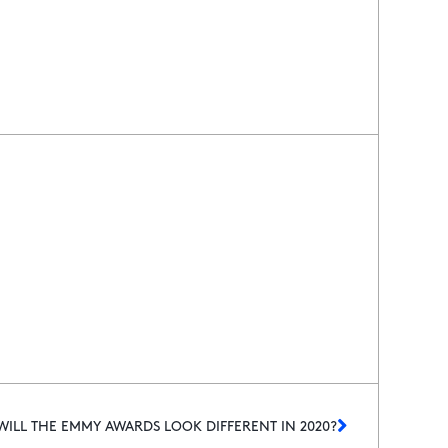
ILL THE EMMY AWARDS LOOK DIFFERENT IN 2020?