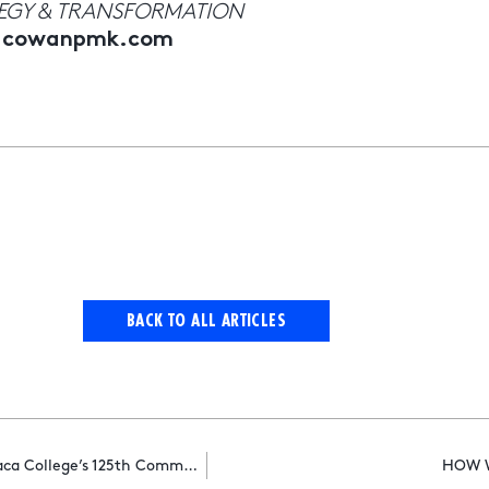
TEGY & TRANSFORMATION
ndcowanpmk.com
BACK TO ALL ARTICLES
R&CPMK Chairman Cindi Berger Delivers Main Address At Ithaca College’s 125th Commencement Ceremony
HOW W