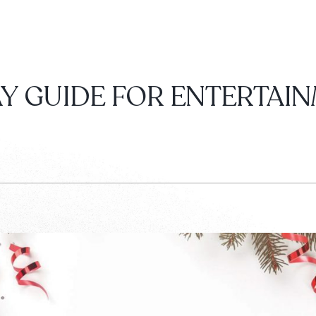
Y GUIDE FOR ENTERTAI