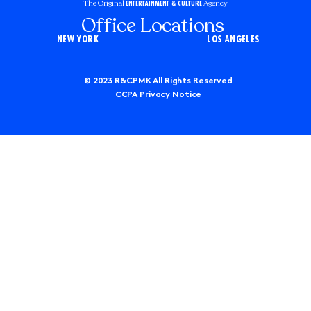
The Original
Agency
ENTERTAINMENT & CULTURE
Office Locations
NEW YORK
LOS ANGELES
© 2023 R&CPMK All Rights Reserved
CCPA Privacy Notice