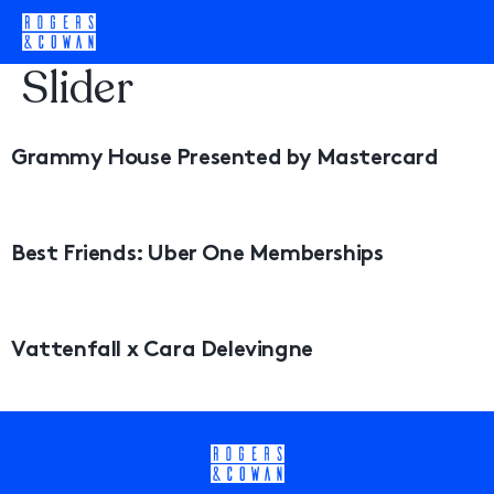
Category:
Homepage
Slider
Grammy House Presented by Mastercard
Best Friends: Uber One Memberships
Vattenfall x Cara Delevingne