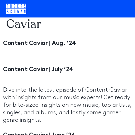
Category:
Content
Caviar
Content Caviar | Aug. ’24
Content Caviar | July ’24
Dive into the latest episode of Content Caviar
with insights from our music experts! Get ready
for bite-sized insights on new music, top artists,
singles, and albums, and lastly some gamer
genre insights.