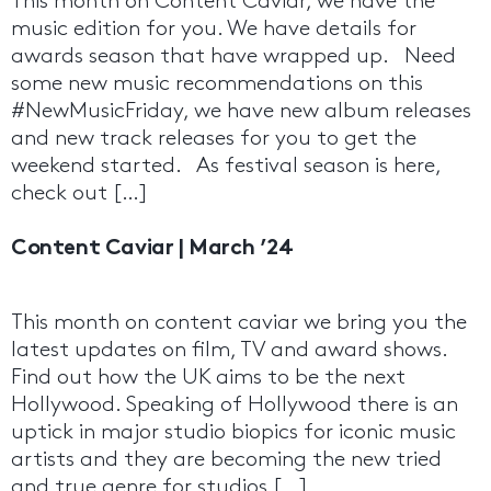
This month on Content Caviar, we have the
music edition for you. We have details for
awards season that have wrapped up. Need
some new music recommendations on this
#NewMusicFriday, we have new album releases
and new track releases for you to get the
weekend started. As festival season is here,
check out […]
Content Caviar | March ’24
This month on content caviar we bring you the
latest updates on film, TV and award shows.
Find out how the UK aims to be the next
Hollywood. Speaking of Hollywood there is an
uptick in major studio biopics for iconic music
artists and they are becoming the new tried
and true genre for studios […]