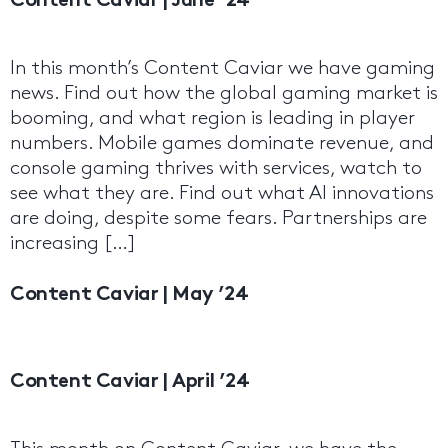
Content Caviar | June ’24
In this month’s Content Caviar we have gaming
news. Find out how the global gaming market is
booming, and what region is leading in player
numbers. Mobile games dominate revenue, and
console gaming thrives with services, watch to
see what they are. Find out what AI innovations
are doing, despite some fears. Partnerships are
increasing […]
Content Caviar | May ’24
Content Caviar | April ’24