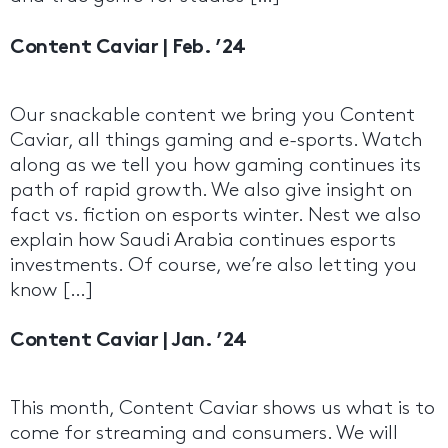
Content Caviar | Feb. ’24
Our snackable content we bring you Content
Caviar, all things gaming and e-sports. Watch
along as we tell you how gaming continues its
path of rapid growth. We also give insight on
fact vs. fiction on esports winter. Nest we also
explain how Saudi Arabia continues esports
investments. Of course, we’re also letting you
know […]
Content Caviar | Jan. ’24
This month, Content Caviar shows us what is to
come for streaming and consumers. We will