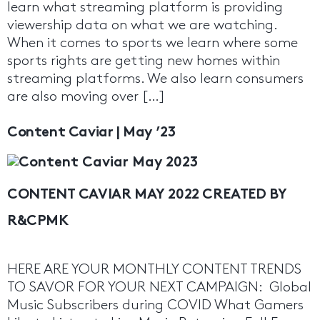
learn what streaming platform is providing
viewership data on what we are watching.
When it comes to sports we learn where some
sports rights are getting new homes within
streaming platforms. We also learn consumers
are also moving over […]
Content Caviar | May ’23
CONTENT CAVIAR MAY 2022 CREATED BY
R&CPMK
HERE ARE YOUR MONTHLY CONTENT TRENDS
TO SAVOR FOR YOUR NEXT CAMPAIGN: Global
Music Subscribers during COVID What Gamers