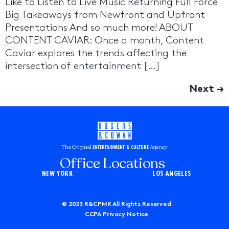
Like to Listen to Live Music Returning Full Force
Big Takeaways from Newfront and Upfront
Presentations And so much more! ABOUT
CONTENT CAVIAR: Once a month, Content
Caviar explores the trends affecting the
intersection of entertainment […]
Next
→
The Original
Agency
ENTERTAINMENT & CULTURE
Office Locations
NEW YORK
LOS ANGELES
© 2023 R&CPMK All Rights Reserved
CCPA Privacy Notice