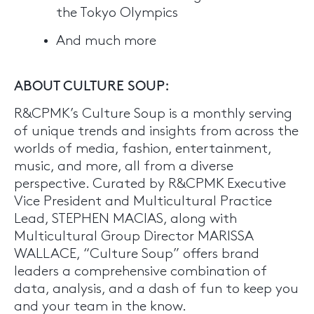
the Tokyo Olympics
And much more
ABOUT CULTURE SOUP:
R&CPMK’s Culture Soup is a monthly serving
of unique trends and insights from across the
worlds of media, fashion, entertainment,
music, and more, all from a diverse
perspective. Curated by R&CPMK Executive
Vice President and Multicultural Practice
Lead, STEPHEN MACIAS, along with
Multicultural Group Director MARISSA
WALLACE, “Culture Soup” offers brand
leaders a comprehensive combination of
data, analysis, and a dash of fun to keep you
and your team in the know.