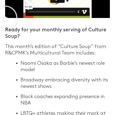
Ready for your monthly serving of Culture
Soup?
This month’s edition of “Culture Soup” from
R&CPMK’s Multicultural Team includes:
Naomi Osaka as Barbie’s newest role
model
Broadway embracing diversity with its
newest shows
Black coaches expanding presence in
NBA
LBTQ+ athletes making their mark at