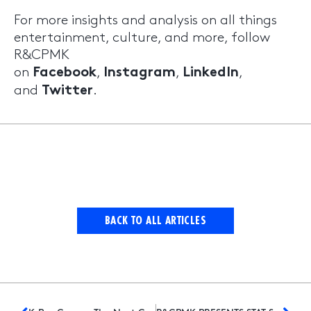
For more insights and analysis on all things
entertainment, culture, and more, follow
R&CPMK
on
,
,
,
Facebook
Instagram
LinkedIn
and
.
Twitter
BACK TO ALL ARTICLES