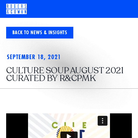
BACK TO NEWS & INSIGHTS
SEPTEMBER 18, 2021
CULTURE SOUP AUGUST 2021
CURATED BY R&CPMK