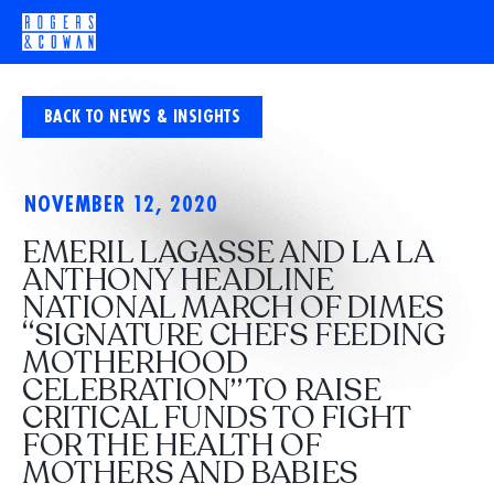
BACK TO NEWS & INSIGHTS
NOVEMBER 12, 2020
EMERIL LAGASSE AND LA LA
ANTHONY HEADLINE
NATIONAL MARCH OF DIMES
“SIGNATURE CHEFS FEEDING
MOTHERHOOD
CELEBRATION” TO RAISE
CRITICAL FUNDS TO FIGHT
FOR THE HEALTH OF
MOTHERS AND BABIES