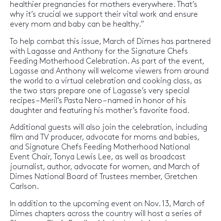
healthier pregnancies for mothers everywhere. That’s
why it’s crucial we support their vital work and ensure
every mom and baby can be healthy.”
To help combat this issue, March of Dimes has partnered
with Lagasse and Anthony for the Signature Chefs
Feeding Motherhood Celebration. As part of the event,
Lagasse and Anthony will welcome viewers from around
the world to a virtual celebration and cooking class, as
the two stars prepare one of Lagasse’s very special
recipes – Meril’s Pasta Nero – named in honor of his
daughter and featuring his mother’s favorite food.
Additional guests will also join the celebration, including
film and TV producer, advocate for moms and babies,
and Signature Chefs Feeding Motherhood National
Event Chair, Tonya Lewis Lee, as well as broadcast
journalist, author, advocate for women, and March of
Dimes National Board of Trustees member, Gretchen
Carlson.
In addition to the upcoming event on Nov. 13, March of
Dimes chapters across the country will host a series of