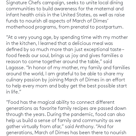
Signature Chefs campaign, seeks to unite local dining
communities to build awareness for the maternal and
infant health crisis in the United States, as well as raise
funds to nourish all aspects of March of Dimes’
motherhood programs, from prenatal to postpartum.
“At a very young age, by spending time with my mother
in the kitchen, I learned that a delicious meal was
defined by so much more than just exceptional taste –
food feeds our soul, brings us joy and gives families a
reason to come together around the table,” said
Lagasse. “In honor of my mother, my family and families
around the world, I am grateful to be able to share my
culinary passion by joining March of Dimes in an effort
to help every mom and baby get the best possible start
in life.”
“Food has the magical ability to connect different
generations as favorite family recipes are passed down
through the years. During the pandemic, food can also
help us build a sense of family and community as we
gather virtually from afar,” said Anthony. “And for
generations, March of Dimes has been there to nourish