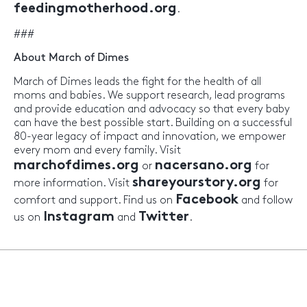
feedingmotherhood.org
.
###
About March of Dimes
March of Dimes leads the fight for the health of all
moms and babies. We support research, lead programs
and provide education and advocacy so that every baby
can have the best possible start. Building on a successful
80-year legacy of impact and innovation, we empower
every mom and every family. Visit
marchofdimes.org
nacersano.org
or
for
shareyourstory.org
more information. Visit
for
Facebook
comfort and support. Find us on
and follow
Instagram
Twitter
us on
and
.