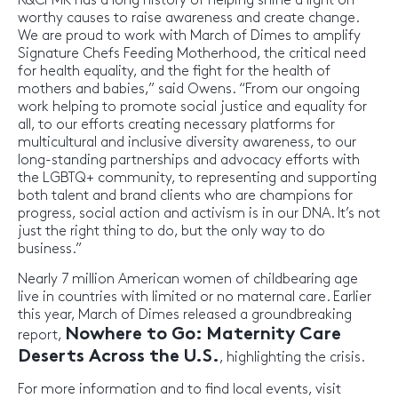
R&CPMK has a long history of helping shine a light on
worthy causes to raise awareness and create change.
We are proud to work with March of Dimes to amplify
Signature Chefs Feeding Motherhood, the critical need
for health equality, and the fight for the health of
mothers and babies,” said Owens. “From our ongoing
work helping to promote social justice and equality for
all, to our efforts creating necessary platforms for
multicultural and inclusive diversity awareness, to our
long-standing partnerships and advocacy efforts with
the LGBTQ+ community, to representing and supporting
both talent and brand clients who are champions for
progress, social action and activism is in our DNA. It’s not
just the right thing to do, but the only way to do
business.”
Nearly 7 million American women of childbearing age
live in countries with limited or no maternal care. Earlier
this year, March of Dimes released a groundbreaking
Nowhere to Go: Maternity Care
report,
Deserts Across the U.S.
, highlighting the crisis.
For more information and to find local events, visit