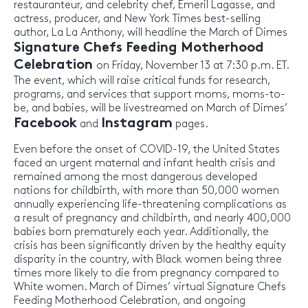
restauranteur, and celebrity chef, Emeril Lagasse, and
actress, producer, and New York Times best-selling
author, La La Anthony, will headline the March of Dimes
Signature Chefs Feeding Motherhood
Celebration
on Friday, November 13 at 7:30 p.m. ET.
The event, which will raise critical funds for research,
programs, and services that support moms, moms-to-
be, and babies, will be livestreamed on March of Dimes’
Facebook
Instagram
and
pages.
Even before the onset of COVID-19, the United States
faced an urgent maternal and infant health crisis and
remained among the most dangerous developed
nations for childbirth, with more than 50,000 women
annually experiencing life-threatening complications as
a result of pregnancy and childbirth, and nearly 400,000
babies born prematurely each year. Additionally, the
crisis has been significantly driven by the healthy equity
disparity in the country, with Black women being three
times more likely to die from pregnancy compared to
White women. March of Dimes’ virtual Signature Chefs
Feeding Motherhood Celebration, and ongoing