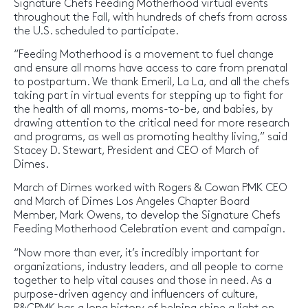
Signature Chefs Feeding Motherhood virtual events
throughout the Fall, with hundreds of chefs from across
the U.S. scheduled to participate.
“Feeding Motherhood is a movement to fuel change
and ensure all moms have access to care from prenatal
to postpartum. We thank Emeril, La La, and all the chefs
taking part in virtual events for stepping up to fight for
the health of all moms, moms-to-be, and babies, by
drawing attention to the critical need for more research
and programs, as well as promoting healthy living,” said
Stacey D. Stewart, President and CEO of March of
Dimes.
March of Dimes worked with Rogers & Cowan PMK CEO
and March of Dimes Los Angeles Chapter Board
Member, Mark Owens, to develop the Signature Chefs
Feeding Motherhood Celebration event and campaign.
“Now more than ever, it’s incredibly important for
organizations, industry leaders, and all people to come
together to help vital causes and those in need. As a
purpose-driven agency and influencers of culture,