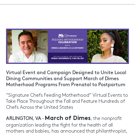
Virtual Event and Campaign Designed to Unite Local
Dining Communities and Support March of Dimes
Motherhood Programs From Prenatal to Postpartum
“Signature Chefs Feeding Motherhood” Virtual Events to
Take Place Throughout the Fall and Feature Hundreds of
Chefs Across the United States
March of Dimes
ARLINGTON, VA
–
, the nonprofit
organization leading the fight for the health of all
mothers and babies, has announced that philanthropist,