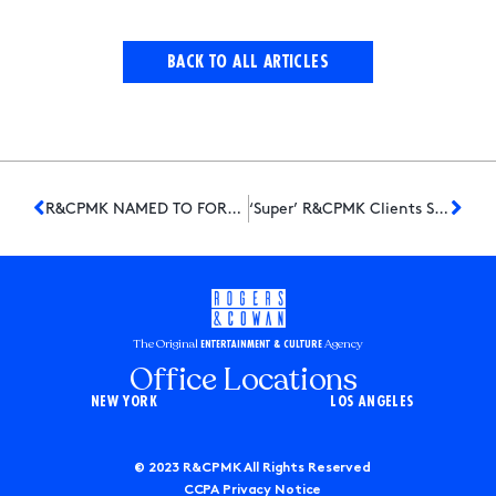
BACK TO ALL ARTICLES
R&CPMK NAMED TO FORBES 2021 LIST OF “AMERICA’S BEST PR AGENCIES”
‘Super’ R&CPMK Clients Score Nominations for the Inaugural ‘Critics Choice Super Awards’
The Original
Agency
ENTERTAINMENT & CULTURE
Office Locations
NEW YORK
LOS ANGELES
© 2023 R&CPMK All Rights Reserved
CCPA Privacy Notice