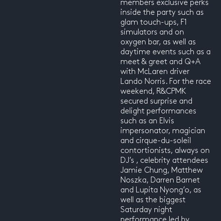
members exclusive perks
inside the party such as
glam touch-ups, F1
simulators and on
oxygen bar, as well as
daytime events such as a
meet & greet and Q+A
with McLaren driver
Lando Norris. For the race
weekend, R&CPMK
secured surprise and
delight performances
such as an Elvis
impersonator, magician
and cirque-du-soleil
contortionists, always on
DJ’s , celebrity attendees
Jamie Chung, Matthew
Noszka, Darren Barnet
and Lupita Nyong’o, as
well as the biggest
Saturday night
performance led by