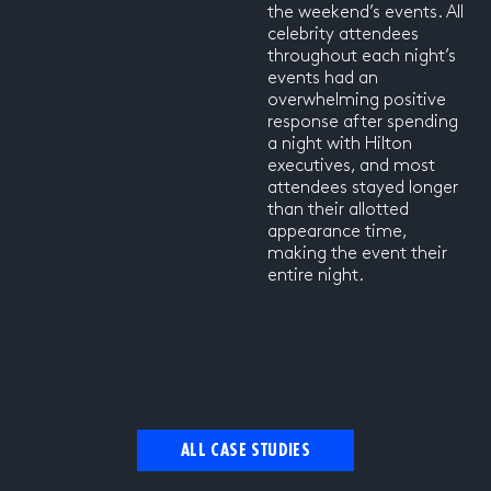
the weekend’s events. All
celebrity attendees
throughout each night’s
events had an
overwhelming positive
response after spending
a night with Hilton
executives, and most
attendees stayed longer
than their allotted
appearance time,
making the event their
entire night.
ALL CASE STUDIES