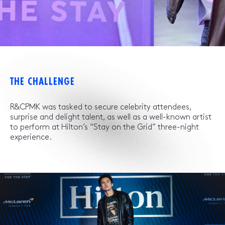
THE CHALLENGE
R&CPMK was tasked to secure celebrity attendees,
surprise and delight talent, as well as a well-known artist
to perform at Hilton’s “Stay on the Grid” three-night
experience.