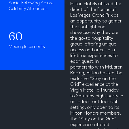
Social Following Across
Hilton Hotels utilized the
Celebrity Attendees
debut of the Formula 1
Las Vegas Grand Prix as
an opportunity to garner
the spotlight and
60
showcase why they are
the go-to hospitality
group, offering unique
Media placements
access and once-in-a-
lifetime experiences to
each guest. In
partnership with McLaren
Racing, Hilton hosted the
exclusive “Stay on the
Grid” experience at the
Virgin Hotel, a Thursday
to Saturday night party in
an indoor-outdoor club
setting, only open to its
Hilton Honors members.
The “Stay on the Grid”
experience offered