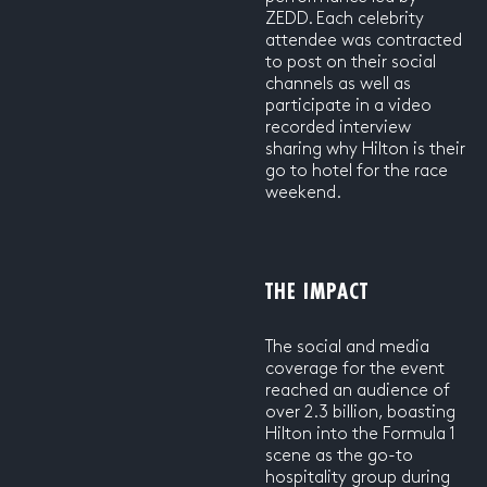
ZEDD. Each celebrity
attendee was contracted
to post on their social
channels as well as
participate in a video
recorded interview
sharing why Hilton is their
go to hotel for the race
weekend.
THE IMPACT
The social and media
coverage for the event
reached an audience of
over 2.3 billion, boasting
Hilton into the Formula 1
scene as the go-to
hospitality group during