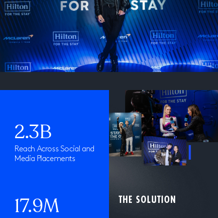
2.3B
Reach Across Social and
Media Placements
17.9M
THE SOLUTION