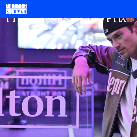
HILTON HOTELS
F1 Las Vegas Grand Prix