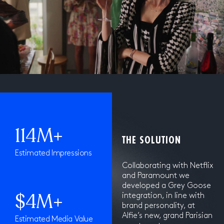
114M+
THE SOLUTION
Estimated Impressions
Collaborating with Netflix
and Paramount we
developed a Grey Goose
$4M+
integration, in line with
brand personality, at
Alfie’s new, grand Parisian
Estimated Media Value