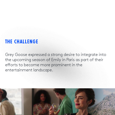
THE CHALLENGE
Grey Goose expressed a strong desire to integrate into
the upcoming season of Emily in Paris as part of their
efforts to become more prominent in the
entertainment landscape.