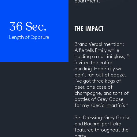
apartment.
36 Sec.
THE IMPACT
Length of Exposure
Brand Verbal mention:
Alfie tells Emily while
holding a martini glass, “I
invited the entire
building. Hopefully we
don’t run out of booze.
I’ve got three kegs of
beer, one case of
champagne, and tons of
bottles of Grey Goose
for my special martinis.”
Set Dressing: Grey Goose
and Bacardi portfolio
featured throughout the
party.