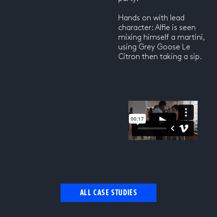
Hands on with lead
character: Alfie is seen
mixing himself a martini,
using Grey Goose Le
Citron then taking a sip.
ALL CASE STUDIES