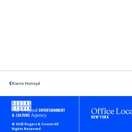
Kierra Holroyd
Office Loc
The Original
ENTERTAINMENT
Agency
& CULTURE
NEW YORK
© 2025 Rogers & Cowan All
Rights Reserved