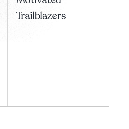
Trailblazers