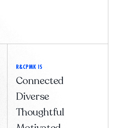
R&CPMK IS
Connected
Diverse
Thoughtful
Motivated