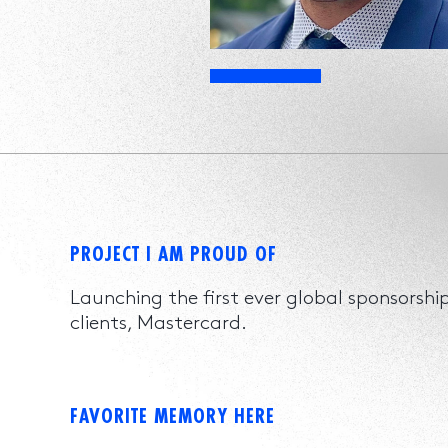
PROJECT I AM PROUD OF
Launching the first ever global sponsorsh
clients, Mastercard.
FAVORITE MEMORY HERE