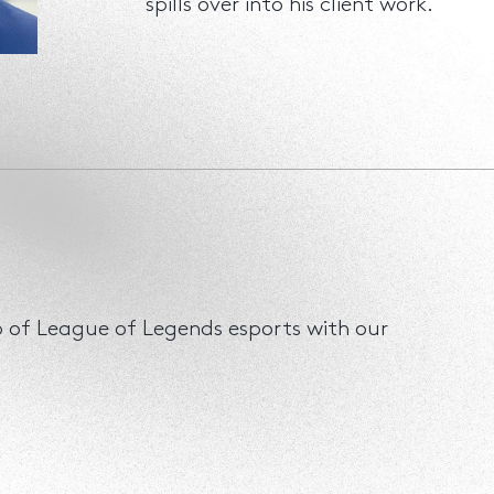
spills over into his client work.
ip of League of Legends esports with our