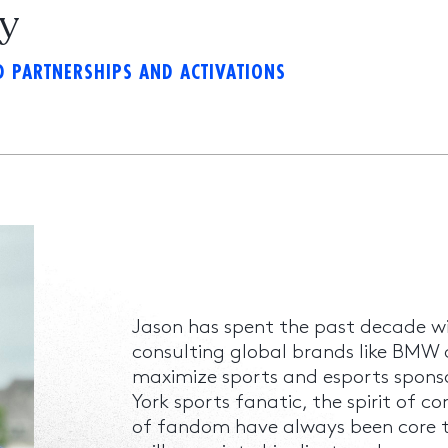
ky
 PARTNERSHIPS AND ACTIVATIONS
Jason has spent the past decade w
consulting global brands like BMW
maximize sports and esports spons
York sports fanatic, the spirit of c
of fandom have always been core to