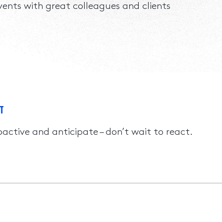
events with great colleagues and clients
T
oactive and anticipate – don’t wait to react.