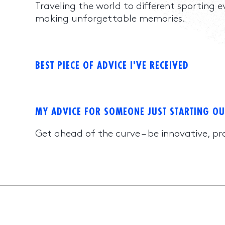
Traveling the world to different sporting 
making unforgettable memories.
BEST PIECE OF ADVICE I'VE RECEIVED
MY ADVICE FOR SOMEONE JUST STARTING OU
Get ahead of the curve – be innovative, pr