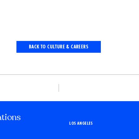
BACK TO CULTURE & CAREERS
ations
LOS ANGELES