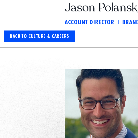
Jason Polans
ACCOUNT DIRECTOR
I
BRAND
BACK TO CULTURE & CAREERS