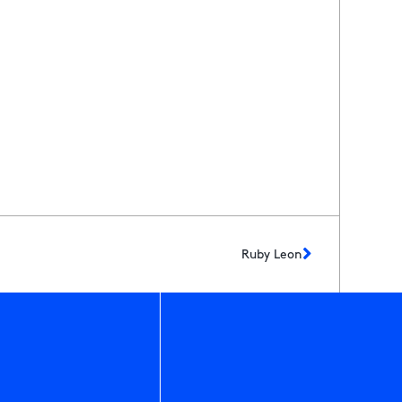
Ruby Leon