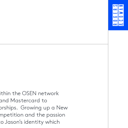
ithin the OSEN network
 and Mastercard to
orships. Growing up a New
ompetition and the passion
 Jason’s identity which