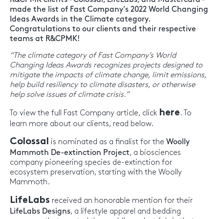
made the list of Fast Company’s 2022 World Changing
Ideas Awards in the Climate category.
Congratulations to our clients and their respective
teams at R&CPMK!
“The climate category of Fast Company’s World
Changing Ideas Awards recognizes projects designed to
mitigate the impacts of climate change, limit emissions,
help build resiliency to climate disasters, or otherwise
help solve issues of climate crisis.”
here
To view the full Fast Company article, click
. To
learn more about our clients, read below.
Colossal
is nominated as a finalist for the
Woolly
Mammoth De-extinction Project
, a biosciences
company pioneering species de-extinction for
ecosystem preservation, starting with the Woolly
Mammoth.
LifeLabs
received an honorable mention for their
LifeLabs Designs
, a lifestyle apparel and bedding