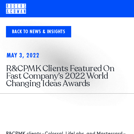
BACK TO NEWS & INSIGHTS
MAY 3, 2022
R&CPMK Clients Featured On
Fast Company’s 2022 World
Changing Ideas Awards
R&CPMK clients – Colossal, LifeLabs, and Mastercard –