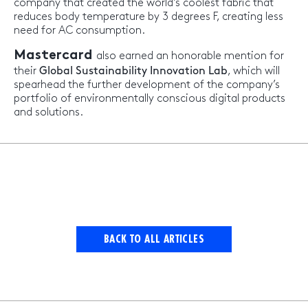
company that created the world’s coolest fabric that
reduces body temperature by 3 degrees F, creating less
need for AC consumption.
Mastercard
also earned an honorable mention for
their
Global Sustainability Innovation Lab
, which will
spearhead the further development of the company’s
portfolio of environmentally conscious digital products
and solutions.
BACK TO ALL ARTICLES