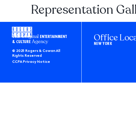
Representation Gal
Office Loc
The Original
ENTERTAINMENT
Agency
& CULTURE
NEW YORK
© 2025 Rogers & Cowan All
Rights Reserved
CCPA Privacy Notice