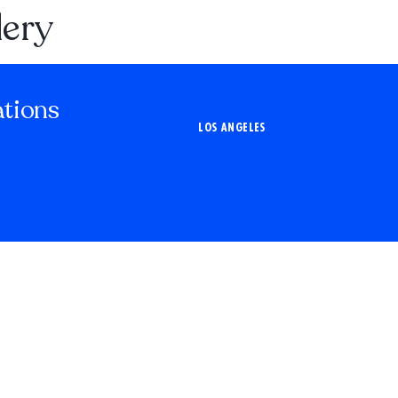
lery
ations
LOS ANGELES