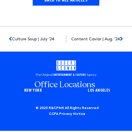
Culture Soup | July ’24
Content Caviar | Aug. ’24
The Original
Agency
ENTERTAINMENT & CULTURE
Office Locations
NEW YORK
LOS ANGELES
© 2023 R&CPMK All Rights Reserved
CCPA Privacy Notice