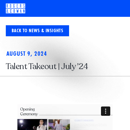
BACK TO NEWS & INSIGHTS
AUGUST 9, 2024
Talent Takeout | July ’24