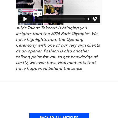
July’s Talent Takeout is bringing you
insights from the 2024 Paris Olympics. We
have highlights from the Opening
Ceremony with one of our very own clients
as an opener. Fashion is also another
talking point for you to get knowledge of.
Lastly, we even have viral moments that
have happened behind the sense.
BACK TO ALL ARTICLES