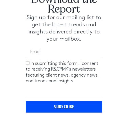
Report
Sign up for our mailing list to
get the latest trends and
insights delivered directly to
your mailbox.
In submitting this form, I consent
to receiving R&CPMK's newsletters
featuring client news, agency news,
and trends and insights.
SUBSCRIBE