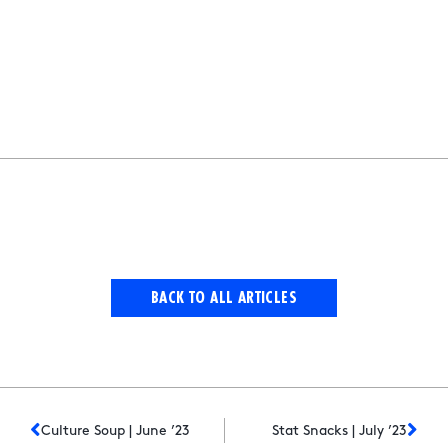
BACK TO ALL ARTICLES
Culture Soup | June ’23
Stat Snacks | July ’23