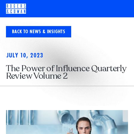
BACK TO NEWS & INSIGHTS
JULY 10, 2023
The Power of Influence Quarterly
Review Volume 2