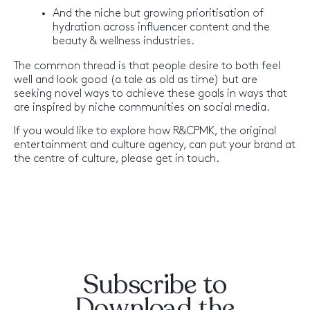
And the niche but growing prioritisation of
hydration across influencer content and the
beauty & wellness industries.
The common thread is that people desire to both feel
well and look good (a tale as old as time) but are
seeking novel ways to achieve these goals in ways that
are inspired by niche communities on social media.
If you would like to explore how R&CPMK, the original
entertainment and culture agency, can put your brand at
the centre of culture, please get in touch.
Subscribe to
Download the