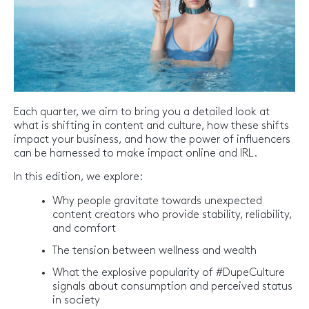
Each quarter, we aim to bring you a detailed look at
what is shifting in content and culture, how these shifts
impact your business, and how the power of influencers
can be harnessed to make impact online and IRL.
In this edition, we explore:
Why people gravitate towards unexpected
content creators who provide stability, reliability,
and comfort
The tension between wellness and wealth
What the explosive popularity of #DupeCulture
signals about consumption and perceived status
in society