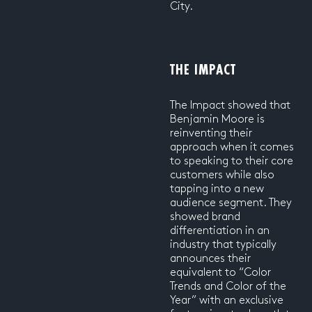
City.
THE IMPACT
The Impact showed that
Benjamin Moore is
reinventing their
approach when it comes
to speaking to their core
customers while also
tapping into a new
audience segment. They
showed brand
differentiation in an
industry that typically
announces their
equivalent to “Color
Trends and Color of the
Year” with an exclusive