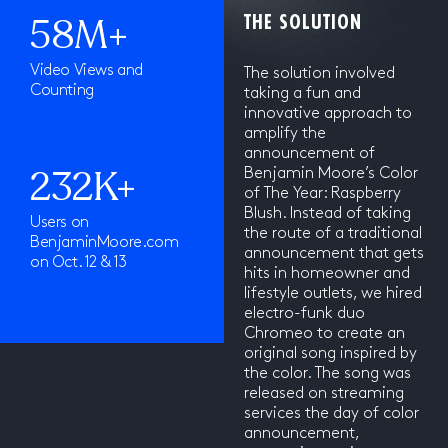
58M+
THE SOLUTION
Video Views and
The solution involved
Counting
taking a fun and
innovative approach to
amplify the
announcement of
232K+
Benjamin Moore’s Color
of The Year: Raspberry
Blush. Instead of taking
Users on
the route of a traditional
BenjaminMoore.com
announcement that gets
on Oct. 12 & 13
hits in homeowner and
lifestyle outlets, we hired
electro-funk duo
Chromeo to create an
original song inspired by
the color. The song was
released on streaming
services the day of color
announcement,