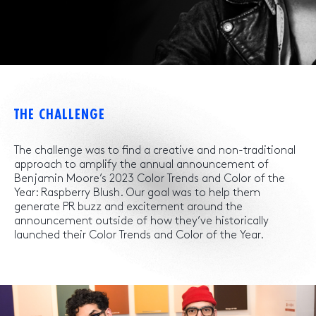
THE CHALLENGE
The challenge was to find a creative and non-traditional
approach to amplify the annual announcement of
Benjamin Moore’s 2023 Color Trends and Color of the
Year: Raspberry Blush. Our goal was to help them
generate PR buzz and excitement around the
announcement outside of how they’ve historically
launched their Color Trends and Color of the Year.