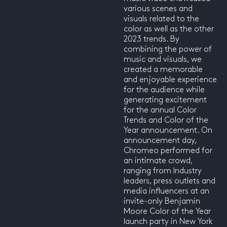
various scenes and
visuals related to the
color as well as the other
2023 trends. By
combining the power of
music and visuals, we
created a memorable
and enjoyable experience
for the audience while
generating excitement
for the annual Color
Trends and Color of the
Year announcement. On
announcement day,
Chromeo performed for
an intimate crowd,
ranging from Industry
leaders, press outlets and
media influencers at an
invite-only Benjamin
Moore Color of the Year
launch party in New York