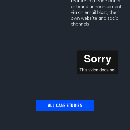
feature in a trade outlet
or brand announcement
via an email blast, their
own website and social
channels.
ALL CASE STUDIES