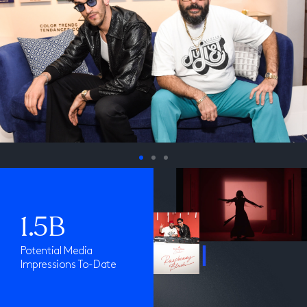
1.5B
Potential Media
Impressions To-Date