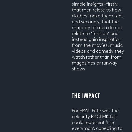
simple insights – firstly,
that men relate to how
clothes make them feel,
and secondly, that the
majority of men do not
relate to ‘fashion’ and
instead gain inspiration
from the movies, music
videos and comedy they
watch rather than from
magazines or runway
shows.
THE IMPACT
For H&M, Pete was the
celebrity R&CPMK felt
could represent ‘the
everyman’, appealing to