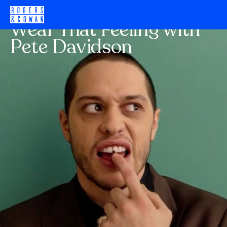
H&M
Wear That Feeling with
Pete Davidson