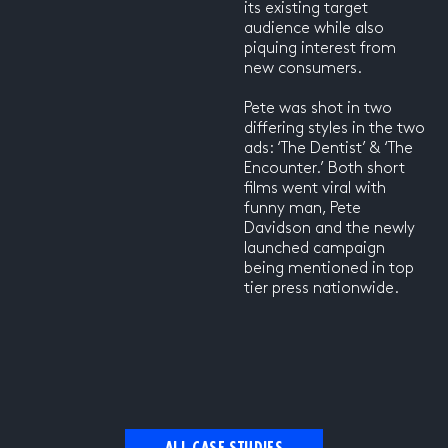
its existing target
audience while also
piquing interest from
new consumers.
Pete was shot in two
differing styles in the two
ads: ‘The Dentist’ & ‘The
Encounter.’ Both short
films went viral with
funny man, Pete
Davidson and the newly
launched campaign
being mentioned in top
tier press nationwide.