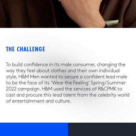
THE CHALLENGE
To build confidence in its male consumer, changing the
way they feel about clothes and their own individual
style, H&M Men wanted to secure a confident lead male
to be the face of its ‘Wear the Feeling’ Spring/Summer
2022 campaign. H&M used the services of R&CPMK to
cast and procure this lead talent from the celebrity world
of entertainment and culture.