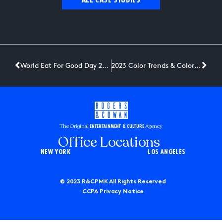
ALL CASE STUDIES
World Eat For Good Day 2023 #KnorrDareToTry
2023 Color Trends & Color of the Year
The Original
Agency
ENTERTAINMENT & CULTURE
Office Locations
NEW YORK
LOS ANGELES
© 2023 R&CPMK All Rights Reserved
CCPA Privacy Notice