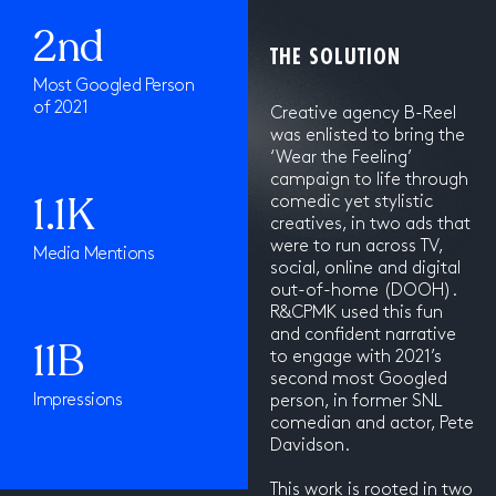
2nd
THE SOLUTION
Most Googled Person
of 2021
Creative agency B-Reel
was enlisted to bring the
‘Wear the Feeling’
campaign to life through
1.1K
comedic yet stylistic
creatives, in two ads that
were to run across TV,
Media Mentions
social, online and digital
out-of-home (DOOH).
R&CPMK used this fun
and confident narrative
11B
to engage with 2021’s
second most Googled
Impressions
person, in former SNL
comedian and actor, Pete
Davidson.
This work is rooted in two